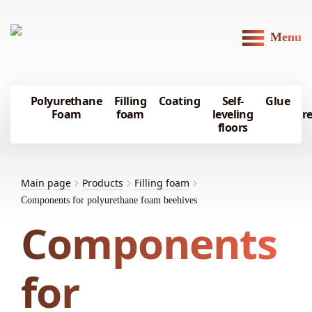
Menu
Polyurethane
Filling
Coating
Self-
Glue
Foam
foam
leveling
r
floors
Main page
Products
Filling foam
Components for polyurethane foam beehives
Components
for