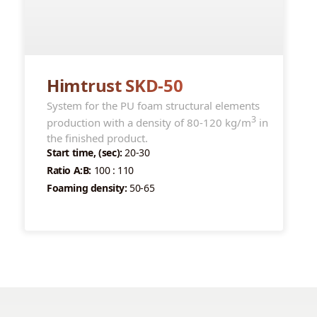
Himtrust SKD-50
System for the PU foam structural elements
3
production with a density of 80-120 kg/m
in
the finished product.
Start time, (sec):
20-30
Ratio A:B:
100 : 110
Foaming density:
50-65