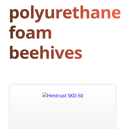
polyurethane
foam
beehives